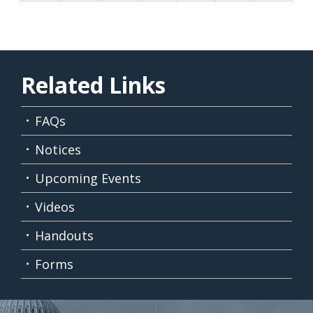
Related Links
FAQs
Notices
Upcoming Events
Videos
Handouts
Forms