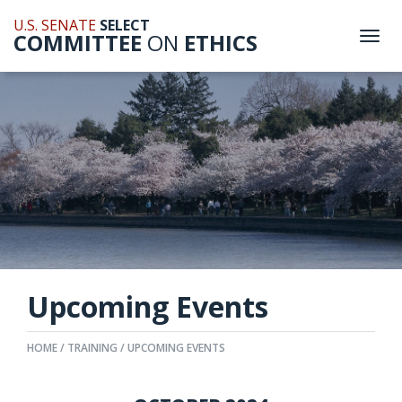
U.S. SENATE
SELECT
COMMITTEE
ON
ETHICS
Togg
navi
Upcoming Events
HOME
TRAINING
UPCOMING EVENTS