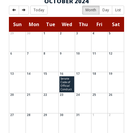
OCTOBER 2024
Today
Month
Day
List
Sun
Mon
Tue
Wed
Thu
Fri
Sat
29
30
1
2
3
4
5
6
7
8
9
10
11
12
13
14
15
16
17
18
19
Senate
Code of
Official
Conduct
20
21
22
23
24
25
26
27
28
29
30
31
1
2