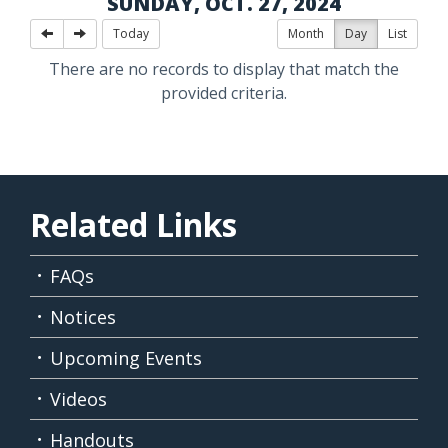
SUNDAY, OCT. 27, 2024
Today
Month
Day
List
There are no records to display that match the
provided criteria.
Related Links
FAQs
Notices
Upcoming Events
Videos
Handouts