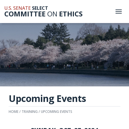
U.S. SENATE
SELECT
COMMITTEE
ON
ETHICS
Togg
navi
Upcoming Events
HOME
TRAINING
UPCOMING EVENTS