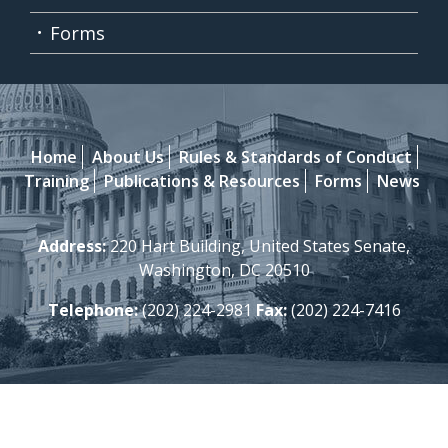
Forms
Home
About Us
Rules & Standards of Conduct
Training
Publications & Resources
Forms
News
Address:
220 Hart Building, United States Senate,
Washington, DC 20510
Telephone:
(202) 224-2981
Fax:
(202) 224-7416