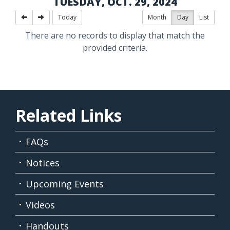
TUESDAY, OCT. 29, 2024
Today
Month
Day
List
There are no records to display that match the
provided criteria.
Related Links
FAQs
Notices
Upcoming Events
Videos
Handouts