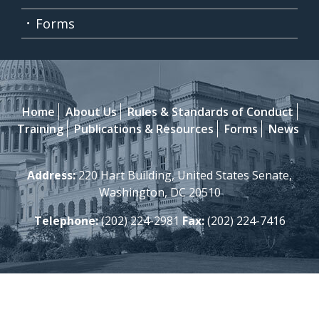
Forms
Home
About Us
Rules & Standards of Conduct
Training
Publications & Resources
Forms
News
Address:
220 Hart Building, United States Senate,
Washington, DC 20510
Telephone:
(202) 224-2981
Fax:
(202) 224-7416