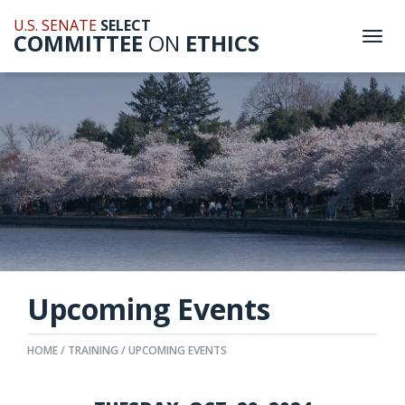
U.S. SENATE
SELECT
COMMITTEE
ON
ETHICS
Togg
navi
Upcoming Events
HOME
TRAINING
UPCOMING EVENTS