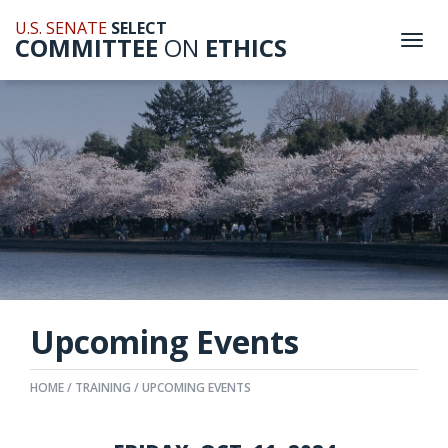
U.S. SENATE
SELECT
COMMITTEE
ON
ETHICS
Togg
navi
Upcoming Events
HOME
TRAINING
UPCOMING EVENTS