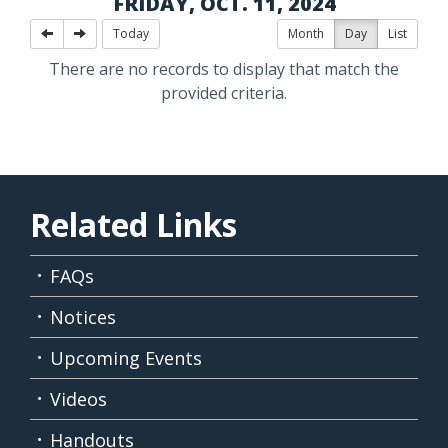
FRIDAY, OCT. 11, 2024
Today
Month
Day
List
There are no records to display that match the
provided criteria.
Related Links
FAQs
Notices
Upcoming Events
Videos
Handouts