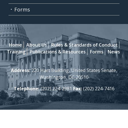
Forms
Home
About Us
Rules & Standards of Conduct
Training
Publications & Resources
Forms
News
Address:
220 Hart Building, United States Senate,
Washington, DC 20510
Telephone:
(202) 224-2981
Fax:
(202) 224-7416