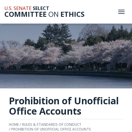
U.S. SENATE
SELECT
COMMITTEE
ON
ETHICS
Togg
navi
Prohibition of Unofficial
Office Accounts
HOME
RULES & STANDARDS OF CONDUCT
PROHIBITION OF UNOFFICIAL OFFICE ACCOUNTS