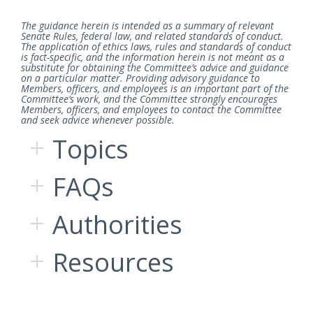
The guidance herein is intended as a summary of relevant
Senate Rules, federal law, and related standards of conduct.
The application of ethics laws, rules and standards of conduct
is fact-specific, and the information herein is not meant as a
substitute for obtaining the Committee’s advice and guidance
on a particular matter. Providing advisory guidance to
Members, officers, and employees is an important part of the
Committee’s work, and the Committee strongly encourages
Members, officers, and employees to contact the Committee
and seek advice whenever possible.
Topics
FAQs
Authorities
Resources