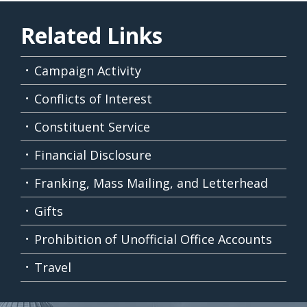
Related Links
Campaign Activity
Conflicts of Interest
Constituent Service
Financial Disclosure
Franking, Mass Mailing, and Letterhead
Gifts
Prohibition of Unofficial Office Accounts
Travel