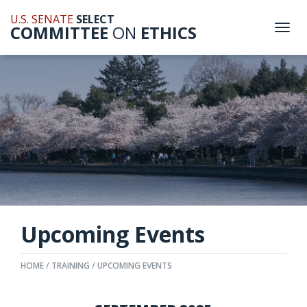
U.S. SENATE
SELECT
COMMITTEE
ON
ETHICS
Togg
navi
Upcoming Events
HOME
TRAINING
UPCOMING EVENTS