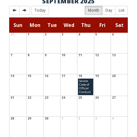
SEPTEMBER 2025
Today
Month
Day
List
Sun
Mon
Tue
Wed
Thu
Fri
Sat
31
1
2
3
4
5
6
7
8
9
10
11
12
13
14
15
16
17
18
19
20
Senate
Code of
Official
Conduct
21
22
23
24
25
26
27
28
29
30
1
2
3
4