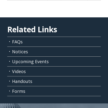
Related Links
FAQs
Notices
Upcoming Events
Videos
Handouts
Forms