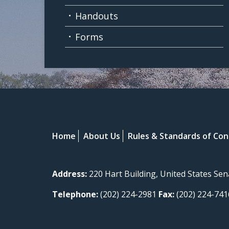
Handouts
Forms
Home
About Us
Rules & Standards of Co
Address:
220 Hart Building, United States Se
Telephone:
(202) 224-2981
Fax:
(202) 224-741