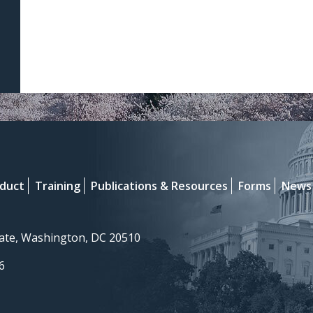
nduct
Training
Publications & Resources
Forms
News
nate, Washington, DC 20510
6