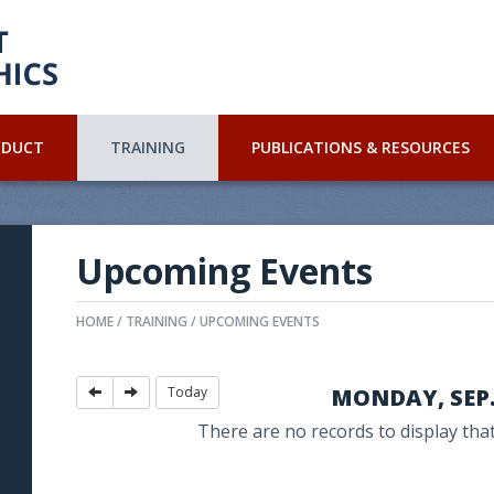
NDUCT
TRAINING
PUBLICATIONS & RESOURCES
Upcoming Events
HOME
TRAINING
UPCOMING EVENTS
Today
MONDAY, SEP. 
There are no records to display that