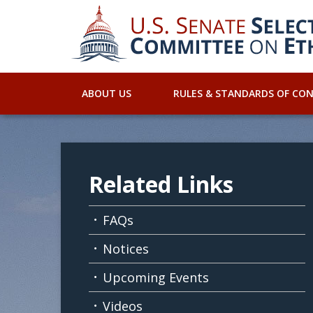
ABOUT US
RULES & STANDARDS OF CO
Related Links
FAQs
Notices
Upcoming Events
Videos