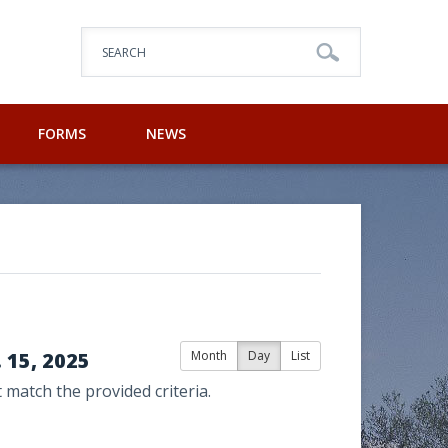
SEARCH
FORMS
NEWS
15, 2025
Month
Day
List
 match the provided criteria.