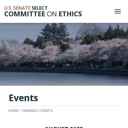
U.S. SENATE
SELECT
COMMITTEE
ON
ETHICS
Togg
navi
Events
HOME
TRAINING
EVENTS