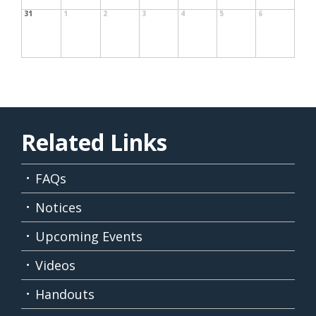
31
1
2
3
4
5
6
Related Links
FAQs
Notices
Upcoming Events
Videos
Handouts