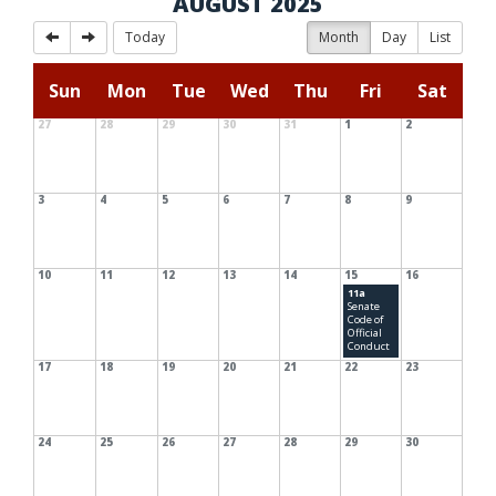
AUGUST 2025
Today
Month
Day
List
Sun
Mon
Tue
Wed
Thu
Fri
Sat
27
28
29
30
31
1
2
3
4
5
6
7
8
9
10
11
12
13
14
15
16
11a
Senate
Code of
Official
Conduct
17
18
19
20
21
22
23
24
25
26
27
28
29
30