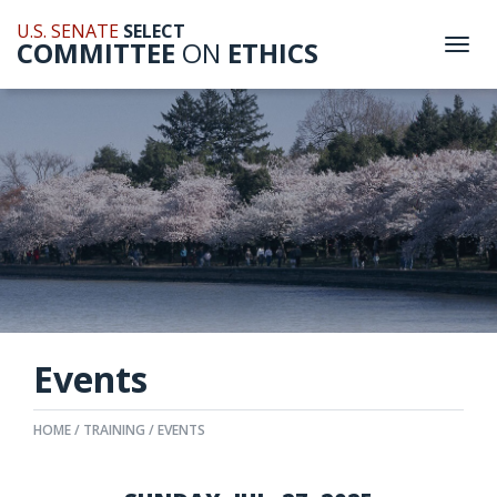
U.S. SENATE
SELECT
COMMITTEE
ON
ETHICS
Togg
navi
Events
HOME
TRAINING
EVENTS