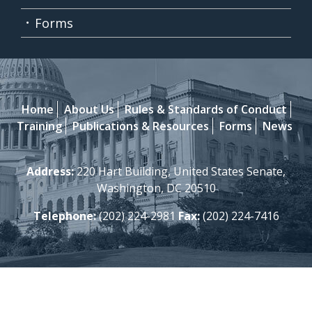
Forms
Home
About Us
Rules & Standards of Conduct
Training
Publications & Resources
Forms
News
Address:
220 Hart Building, United States Senate,
Washington, DC 20510
Telephone:
(202) 224-2981
Fax:
(202) 224-7416