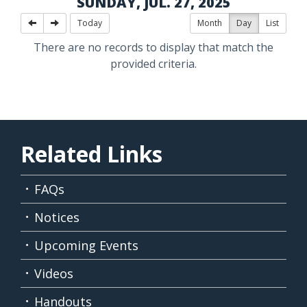
SUNDAY, JUL. 27, 2025
Today
Month
Day
List
There are no records to display that match the
provided criteria.
Related Links
FAQs
Notices
Upcoming Events
Videos
Handouts