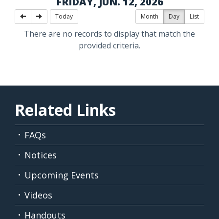
FRIDAY, JUN. 12, 2026
Today
Month
Day
List
There are no records to display that match the
provided criteria.
Related Links
FAQs
Notices
Upcoming Events
Videos
Handouts