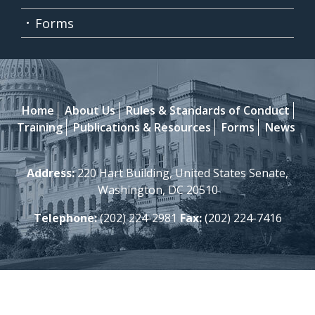
Forms
Home
About Us
Rules & Standards of Conduct
Training
Publications & Resources
Forms
News
Address:
220 Hart Building, United States Senate,
Washington, DC 20510
Telephone:
(202) 224-2981
Fax:
(202) 224-7416