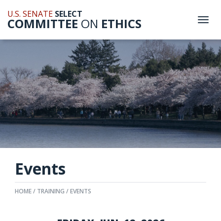
U.S. SENATE
SELECT
COMMITTEE
ON
ETHICS
Togg
navi
Events
HOME
TRAINING
EVENTS