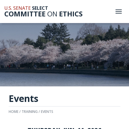
U.S. SENATE
SELECT
COMMITTEE
ON
ETHICS
Togg
navi
Events
HOME
TRAINING
EVENTS