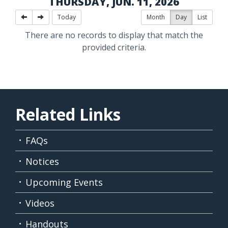
THURSDAY, JUN. 11, 2026
Today
Month
Day
List
There are no records to display that match the
provided criteria.
Related Links
FAQs
Notices
Upcoming Events
Videos
Handouts