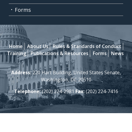
Forms
Home
About Us
Rules & Standards of Conduct
Training
Publications & Resources
Forms
News
Address:
220 Hart Building, United States Senate,
Washington, DC 20510
Telephone:
(202) 224-2981
Fax:
(202) 224-7416