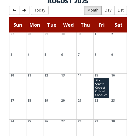
AUGUST 2025
Today
Month
Day
List
Sun
Mon
Tue
Wed
Thu
Fri
Sat
27
28
29
30
31
1
2
3
4
5
6
7
8
9
10
11
12
13
14
15
16
11a
Senate
Code of
Official
Conduct
17
18
19
20
21
22
23
24
25
26
27
28
29
30