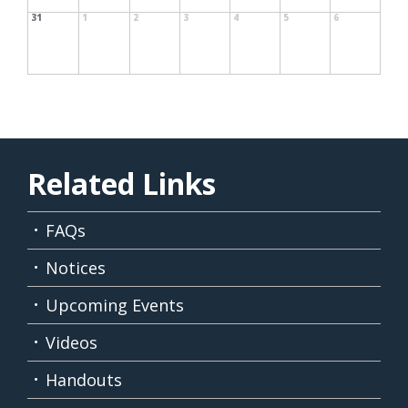
31
1
2
3
4
5
6
Related Links
FAQs
Notices
Upcoming Events
Videos
Handouts