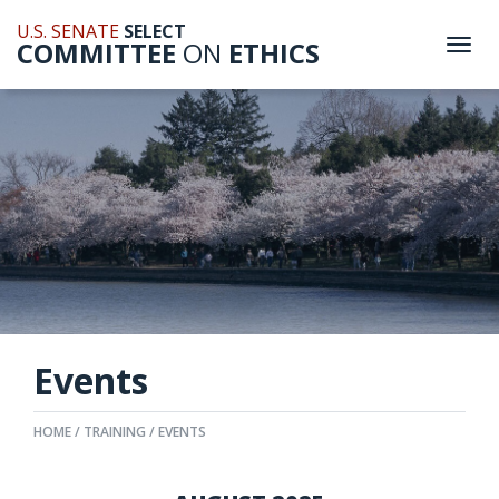
U.S. SENATE
SELECT
COMMITTEE
ON
ETHICS
Togg
navi
Events
HOME
TRAINING
EVENTS