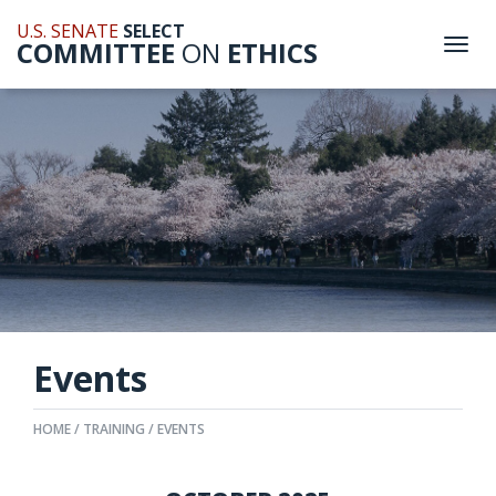
U.S. SENATE
SELECT
COMMITTEE
ON
ETHICS
Togg
navi
Events
HOME
TRAINING
EVENTS