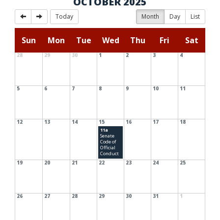
OCTOBER 2025
Today
Month
Day
List
Sun
Mon
Tue
Wed
Thu
Fri
Sat
28
29
30
1
2
3
4
5
6
7
8
9
10
11
12
13
14
15
16
17
18
11a
Senate
Code of
Official
Conduct
19
20
21
22
23
24
25
26
27
28
29
30
31
1