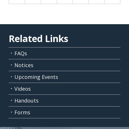
Related Links
FAQs
Notices
Upcoming Events
Videos
Handouts
Forms