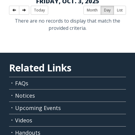
FRIDAY, OCT. 3, 2025
Today
Month
Day
List
There are no records to display that match the
provided criteria.
Related Links
FAQs
Notices
Upcoming Events
Videos
Handouts