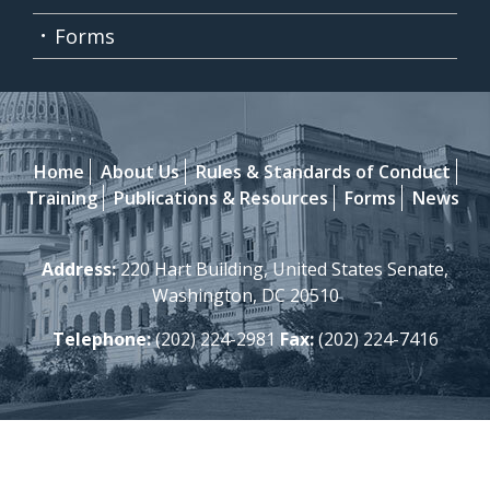
Forms
Home
About Us
Rules & Standards of Conduct
Training
Publications & Resources
Forms
News
Address:
220 Hart Building, United States Senate,
Washington, DC 20510
Telephone:
(202) 224-2981
Fax:
(202) 224-7416