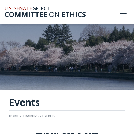
U.S. SENATE
SELECT
COMMITTEE
ON
ETHICS
Togg
navi
Events
HOME
TRAINING
EVENTS