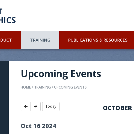
NDUCT
TRAINING
PUBLICATIONS & RESOURCES
Upcoming Events
HOME
TRAINING
UPCOMING EVENTS
Today
OCTOBER 
Oct
16
2024