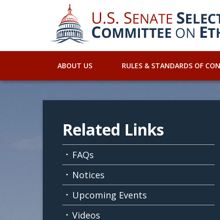
ABOUT US
RULES & STANDARDS OF CO
Related Links
FAQs
Notices
Upcoming Events
Videos