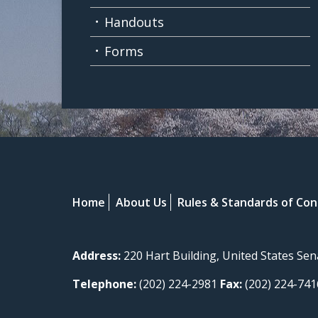
Handouts
Forms
Home
About Us
Rules & Standards of Co
Address:
220 Hart Building, United States Se
Telephone:
(202) 224-2981
Fax:
(202) 224-741