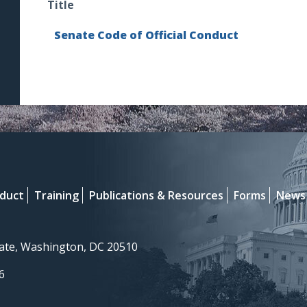
Title
Senate Code of Official Conduct
nduct
Training
Publications & Resources
Forms
News
nate, Washington, DC 20510
6