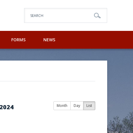
SEARCH
FORMS
NEWS
2024
Month
Day
List