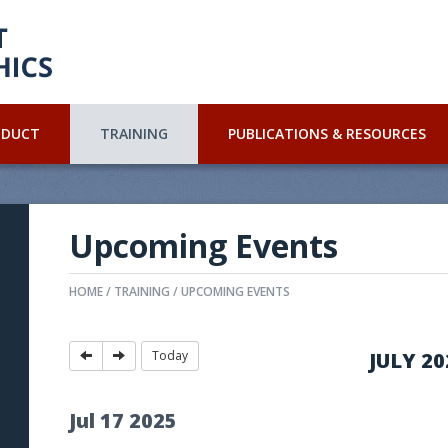
NDUCT
TRAINING
PUBLICATIONS & RESOURCES
Upcoming Events
HOME
TRAINING
UPCOMING EVENTS
Today
JULY 20
Jul
17
2025