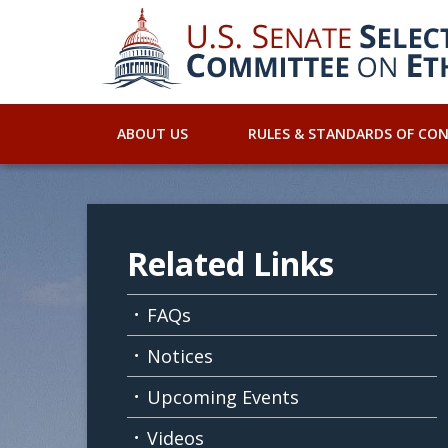
ABOUT US
RULES & STANDARDS OF CO
Related Links
FAQs
Notices
Upcoming Events
Videos