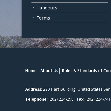
Handouts
Forms
Home
About Us
Rules & Standards of Co
Address:
220 Hart Building, United States Se
Telephone:
(202) 224-2981
Fax:
(202) 224-741