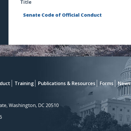
Title
Senate Code of Official Conduct
nduct
Training
Publications & Resources
Forms
News
nate, Washington, DC 20510
6