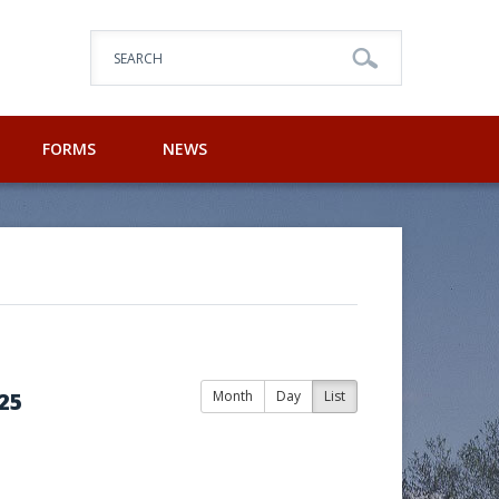
SEARCH
FORMS
NEWS
25
Month
Day
List