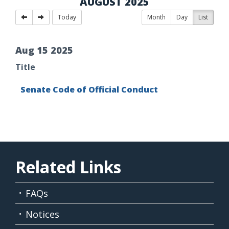
AUGUST 2025
Today
Month
Day
List
Aug
15
2025
Title
Senate Code of Official Conduct
Related Links
FAQs
Notices