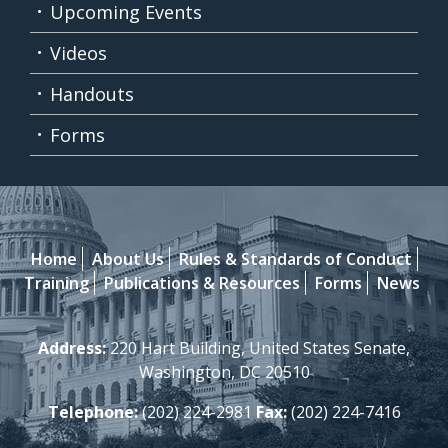
Upcoming Events
Videos
Handouts
Forms
Home
About Us
Rules & Standards of Conduct
Training
Publications & Resources
Forms
News
Address:
220 Hart Building, United States Senate,
Washington, DC 20510
Telephone:
(202) 224-2981
Fax:
(202) 224-7416