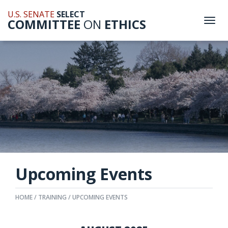
U.S. SENATE
SELECT
COMMITTEE
ON
ETHICS
Togg
navi
Upcoming Events
HOME
TRAINING
UPCOMING EVENTS