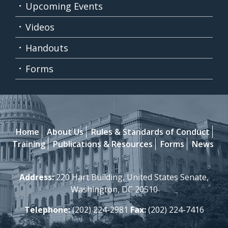
Upcoming Events
Videos
Handouts
Forms
Home
About Us
Rules & Standards of Conduct
Training
Publications & Resources
Forms
News
Address:
220 Hart Building, United States Senate,
Washington, DC 20510
Telephone:
(202) 224-2981
Fax:
(202) 224-7416