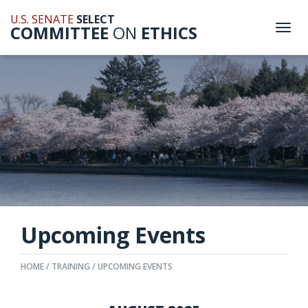
U.S. SENATE
SELECT
COMMITTEE
ON
ETHICS
Togg
navi
Upcoming Events
HOME
TRAINING
UPCOMING EVENTS