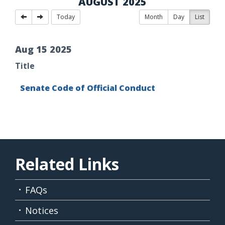
AUGUST 2025
Today
Month
Day
List
Aug
15
2025
Title
Senate Code of Official Conduct
Related Links
FAQs
Notices