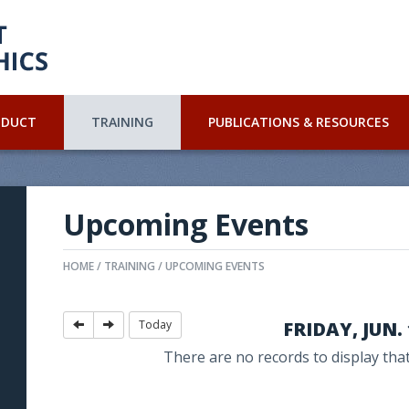
NDUCT
TRAINING
PUBLICATIONS & RESOURCES
Upcoming Events
HOME
TRAINING
UPCOMING EVENTS
Today
FRIDAY, JUN. 
There are no records to display that