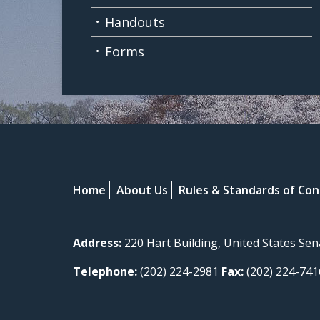
Handouts
Forms
Home
About Us
Rules & Standards of Co
Address:
220 Hart Building, United States Se
Telephone:
(202) 224-2981
Fax:
(202) 224-741