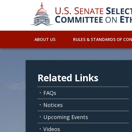
ABOUT US
RULES & STANDARDS OF CO
Related Links
FAQs
Notices
Upcoming Events
Videos