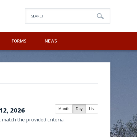
SEARCH
FORMS
NEWS
12, 2026
Month
Day
List
 match the provided criteria.