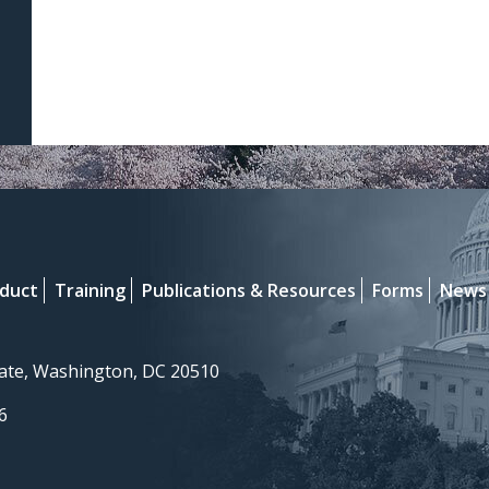
nduct
Training
Publications & Resources
Forms
News
nate, Washington, DC 20510
6