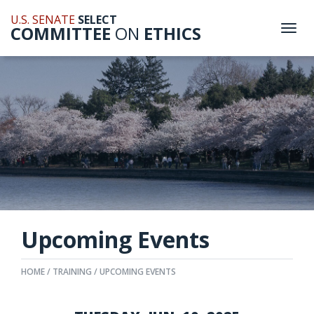
U.S. SENATE
SELECT
COMMITTEE
ON
ETHICS
Togg
navi
Upcoming Events
HOME
TRAINING
UPCOMING EVENTS