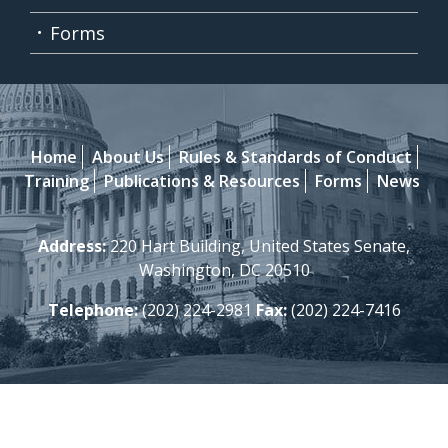
Forms
Home
About Us
Rules & Standards of Conduct
Training
Publications & Resources
Forms
News
Address:
220 Hart Building, United States Senate,
Washington, DC 20510
Telephone:
(202) 224-2981
Fax:
(202) 224-7416