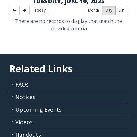
TUESDAY, JUN. 10, 2025
Today
Month
Day
List
There are no records to display that match the
provided criteria.
Related Links
FAQs
Notices
Upcoming Events
Videos
Handouts