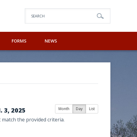
SEARCH
FORMS
NEWS
 3, 2025
Month
Day
List
 match the provided criteria.