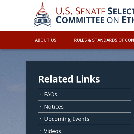
ABOUT US
RULES & STANDARDS OF CO
Related Links
FAQs
Notices
Upcoming Events
Videos