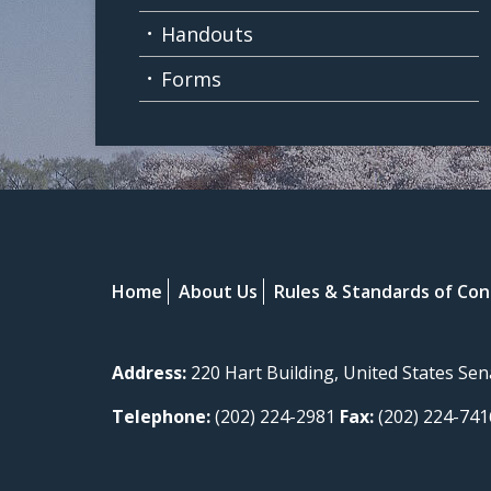
Handouts
Forms
Home
About Us
Rules & Standards of Co
Address:
220 Hart Building, United States Se
Telephone:
(202) 224-2981
Fax:
(202) 224-741