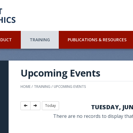
NDUCT
TRAINING
PUBLICATIONS & RESOURCES
Upcoming Events
HOME
TRAINING
UPCOMING EVENTS
Today
TUESDAY, JUN.
There are no records to display that