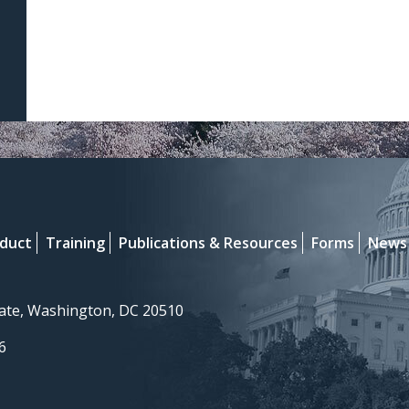
nduct
Training
Publications & Resources
Forms
News
nate, Washington, DC 20510
6