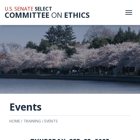
U.S. SENATE
SELECT
COMMITTEE
ON
ETHICS
Togg
navi
Events
HOME
TRAINING
EVENTS