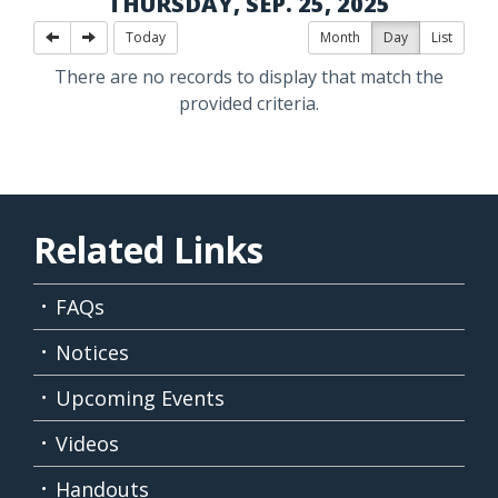
THURSDAY, SEP. 25, 2025
Today
Month
Day
List
There are no records to display that match the
provided criteria.
Related Links
FAQs
Notices
Upcoming Events
Videos
Handouts