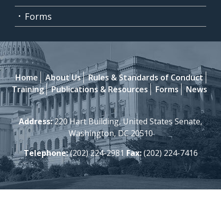
Forms
Home
About Us
Rules & Standards of Conduct
Training
Publications & Resources
Forms
News
Address:
220 Hart Building, United States Senate,
Washington, DC 20510
Telephone:
(202) 224-2981
Fax:
(202) 224-7416