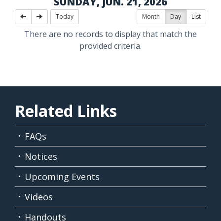
SUNDAY, JUN. 21, 2026
Today
Month
Day
List
There are no records to display that match the
provided criteria.
Related Links
FAQs
Notices
Upcoming Events
Videos
Handouts