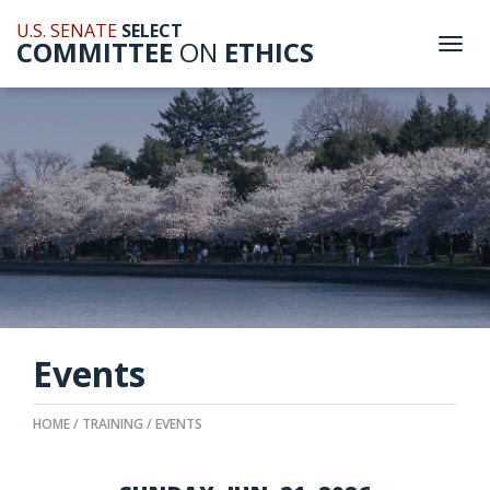
U.S. SENATE
SELECT
COMMITTEE
ON
ETHICS
Togg
navi
Events
HOME
TRAINING
EVENTS