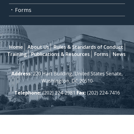
Forms
Home
About Us
Rules & Standards of Conduct
Training
Publications & Resources
Forms
News
Address:
220 Hart Building, United States Senate,
Washington, DC 20510
Telephone:
(202) 224-2981
Fax:
(202) 224-7416