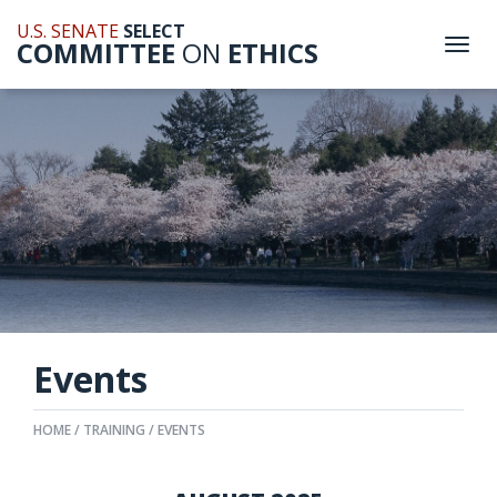
U.S. SENATE
SELECT
COMMITTEE
ON
ETHICS
Togg
navi
Events
HOME
TRAINING
EVENTS