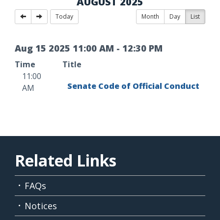
AUGUST 2025
Today
Month
Day
List
Aug
15
2025
11
:
00
AM
-
12
:
30
PM
Time
Title
11:00
Senate Code of Official Conduct
AM
Related Links
FAQs
Notices