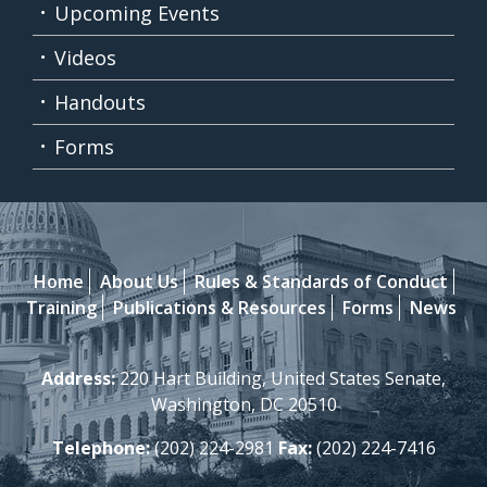
Upcoming Events
Videos
Handouts
Forms
Home
About Us
Rules & Standards of Conduct
Training
Publications & Resources
Forms
News
Address:
220 Hart Building, United States Senate,
Washington, DC 20510
Telephone:
(202) 224-2981
Fax:
(202) 224-7416