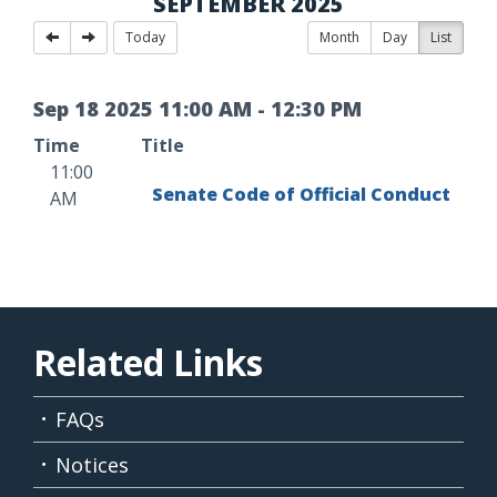
SEPTEMBER 2025
Today
Month
Day
List
Sep
18
2025
11
:
00
AM
-
12
:
30
PM
Time
Title
11:00
Senate Code of Official Conduct
AM
Related Links
FAQs
Notices