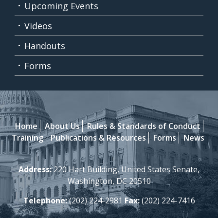
Upcoming Events
Videos
Handouts
Forms
Home
About Us
Rules & Standards of Conduct
Training
Publications & Resources
Forms
News
Address:
220 Hart Building, United States Senate,
Washington, DC 20510
Telephone:
(202) 224-2981
Fax:
(202) 224-7416