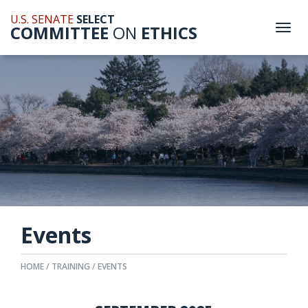
U.S. SENATE
SELECT
COMMITTEE
ON
ETHICS
Togg
navi
Events
HOME
TRAINING
EVENTS