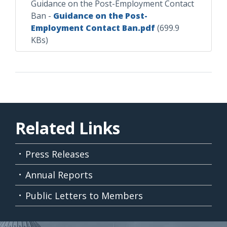
Guidance on the Post-Employment Contact
Ban
-
Guidance on the Post-
Employment Contact Ban.pdf
(699.9
KBs)
Related Links
Press Releases
Annual Reports
Public Letters to Members