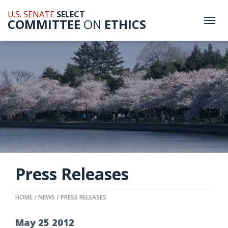
U.S. SENATE
SELECT
COMMITTEE
ON
ETHICS
Togg
navi
Press Releases
HOME
NEWS
PRESS RELEASES
May
25
2012