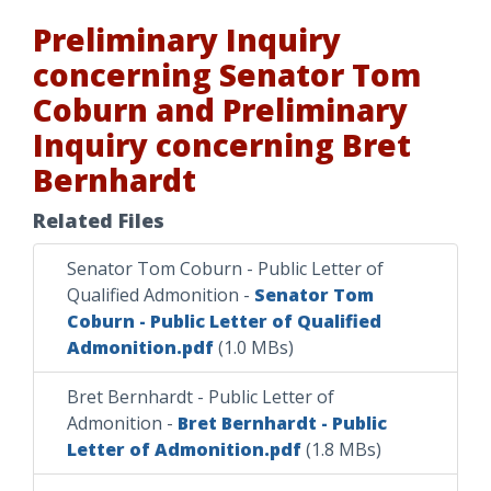
Preliminary Inquiry
concerning Senator Tom
Coburn and Preliminary
Inquiry concerning Bret
Bernhardt
Related Files
Senator Tom Coburn - Public Letter of
Qualified Admonition
-
Senator Tom
Coburn - Public Letter of Qualified
Admonition.pdf
(1.0 MBs)
Bret Bernhardt - Public Letter of
Admonition
-
Bret Bernhardt - Public
Letter of Admonition.pdf
(1.8 MBs)